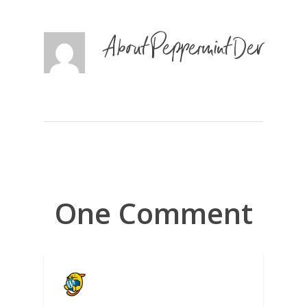
About
Peppermint Dev
One Comment