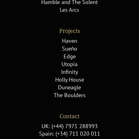
Hamble and The Solent
Les Arcs
Projects
Haven
Sueño
Edge
Utopia
Infinity
Holly House
Duneagle
The Boulders
Contact
UK: (+44) 7971 288993
Spain: (+34) 711 020 011