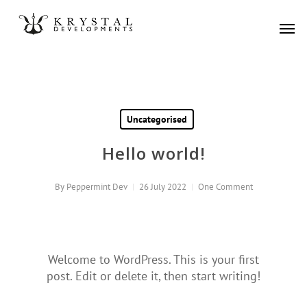
Skip
Men
to
main
content
Uncategorised
Hello world!
By
Peppermint Dev
26 July 2022
One Comment
Welcome to WordPress. This is your first
post. Edit or delete it, then start writing!