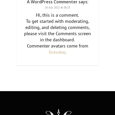
A WordPress Commenter
says:
26 July 2022 at 08:25
Hi, this is a comment.
To get started with moderating,
editing, and deleting comments,
please visit the Comments screen
in the dashboard.
Commenter avatars come from
Gravatar
.