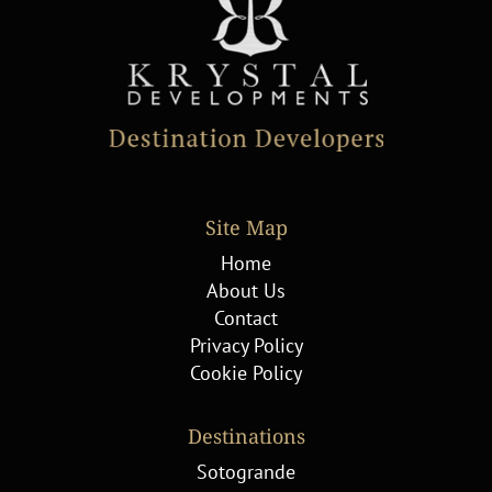
Site Map
Home
About Us
Contact
Privacy Policy
Cookie Policy
Destinations
Sotogrande