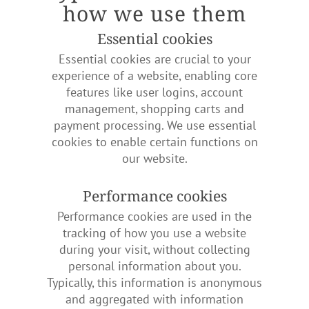
how we use them
Essential cookies
Essential cookies are crucial to your
experience of a website, enabling core
features like user logins, account
management, shopping carts and
payment processing. We use essential
cookies to enable certain functions on
our website.
Performance cookies
Performance cookies are used in the
tracking of how you use a website
during your visit, without collecting
personal information about you.
Typically, this information is anonymous
and aggregated with information