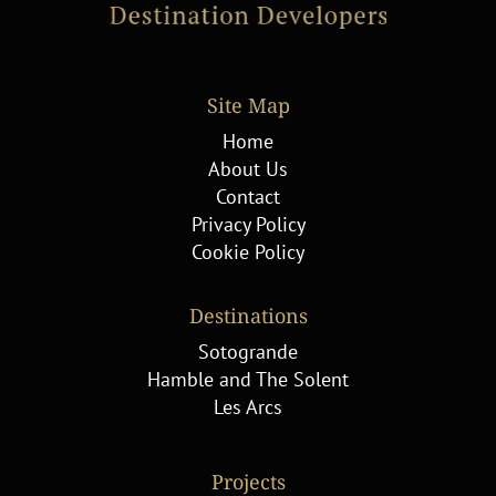
Site Map
Home
About Us
Contact
Privacy Policy
Cookie Policy
Destinations
Sotogrande
Hamble and The Solent
Les Arcs
Projects