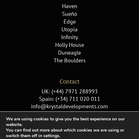
Haven
Sueño
Edge
Utopia
Infinity
Holly House
Duneagle
The Boulders
Contact
UK: (+44) 7971 288993
Spain: (+34) 711 020 011
info@krystaldevelopments.com
We are using cookies to give you the best experience on our
website.
You can find out more about which cookies we are using or
switch them off in settings.
© Copyright 2022 Krystal Developments |
Cookie Policy
|