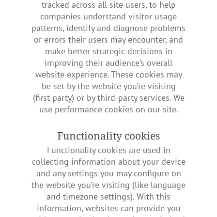
tracked across all site users, to help
companies understand visitor usage
patterns, identify and diagnose problems
or errors their users may encounter, and
make better strategic decisions in
improving their audience’s overall
website experience. These cookies may
be set by the website you’re visiting
(first-party) or by third-party services. We
use performance cookies on our site.
Functionality cookies
Functionality cookies are used in
collecting information about your device
and any settings you may configure on
the website you’re visiting (like language
and timezone settings). With this
information, websites can provide you