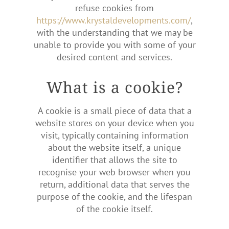
refuse cookies from
https://www.krystaldevelopments.com/
,
with the understanding that we may be
unable to provide you with some of your
desired content and services.
What is a cookie?
A cookie is a small piece of data that a
website stores on your device when you
visit, typically containing information
about the website itself, a unique
identifier that allows the site to
recognise your web browser when you
return, additional data that serves the
purpose of the cookie, and the lifespan
of the cookie itself.