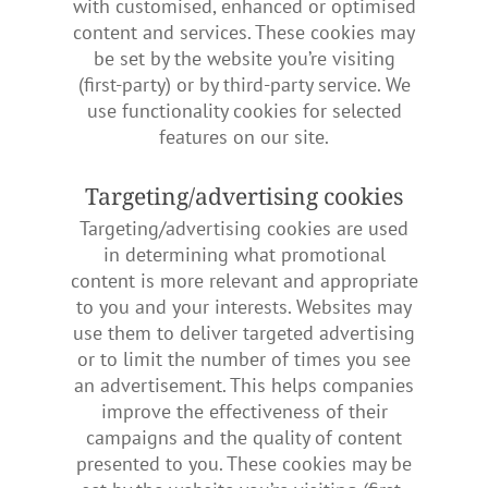
with customised, enhanced or optimised
content and services. These cookies may
be set by the website you’re visiting
(first-party) or by third-party service. We
use functionality cookies for selected
features on our site.
Targeting/advertising cookies
Targeting/advertising cookies are used
in determining what promotional
content is more relevant and appropriate
to you and your interests. Websites may
use them to deliver targeted advertising
or to limit the number of times you see
an advertisement. This helps companies
improve the effectiveness of their
campaigns and the quality of content
presented to you. These cookies may be