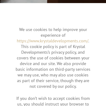
We use cookies to help improve your
experience of
https://www.krystaldevelopments.com/
.
This cookie policy is part of Krystal
Developments’s privacy policy, and
covers the use of cookies between your
device and our site. We also provide
basic information on third-party services
we may use, who may also use cookies
as part of their service, though they are
not covered by our policy.
If you don’t wish to accept cookies from
us, you should instruct your browser to