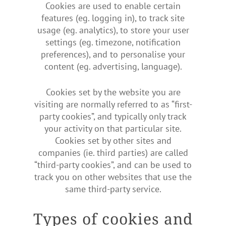
Cookies are used to enable certain
features (eg. logging in), to track site
usage (eg. analytics), to store your user
settings (eg. timezone, notification
preferences), and to personalise your
content (eg. advertising, language).
Cookies set by the website you are
visiting are normally referred to as “first-
party cookies”, and typically only track
your activity on that particular site.
Cookies set by other sites and
companies (ie. third parties) are called
“third-party cookies”, and can be used to
track you on other websites that use the
same third-party service.
Types of cookies and