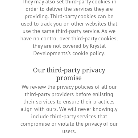
They may also set third-party cookies in
order to deliver the services they are
providing. Third-party cookies can be
used to track you on other websites that
use the same third-party service. As we
have no control over third-party cookies,
they are not covered by Krystal
Developments’s cookie policy.
Our third-party privacy
promise
We review the privacy policies of all our
third-party providers before enlisting
their services to ensure their practices
align with ours. We will never knowingly
include third-party services that
compromise or violate the privacy of our
users.