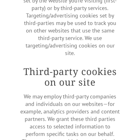
set by the website you’re visiting (first-
party) or by third-party services.
Targeting/advertising cookies set by
third-parties may be used to track you
on other websites that use the same
third-party service. We use
targeting/advertising cookies on our
site.
Third-party cookies
on our site
We may employ third-party companies
and individuals on our websites—for
example, analytics providers and content
partners. We grant these third parties
access to selected information to
perform specific tasks on our behalf.