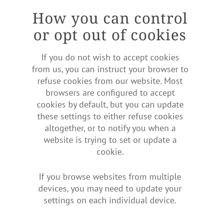
How you can control
or opt out of cookies
If you do not wish to accept cookies
from us, you can instruct your browser to
refuse cookies from our website. Most
browsers are configured to accept
cookies by default, but you can update
these settings to either refuse cookies
altogether, or to notify you when a
website is trying to set or update a
cookie.
If you browse websites from multiple
devices, you may need to update your
settings on each individual device.